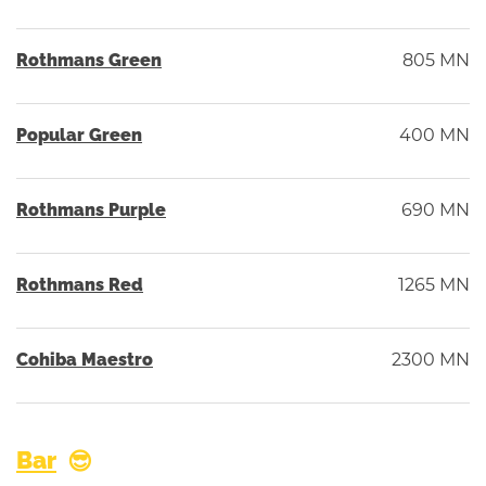
Rothmans Green
805 MN
Popular Green
400 MN
Rothmans Purple
690 MN
Rothmans Red
1265 MN
Cohiba Maestro
2300 MN
Bar