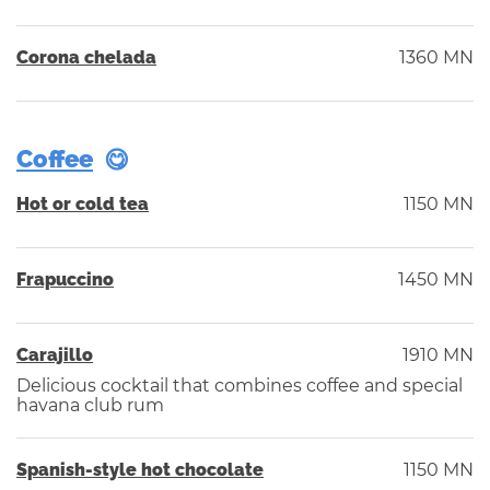
Corona chelada
1360 MN
Coffee
Hot or cold tea
1150 MN
Frapuccino
1450 MN
Carajillo
1910 MN
Delicious cocktail that combines coffee and special
havana club rum
Spanish-style hot chocolate
1150 MN