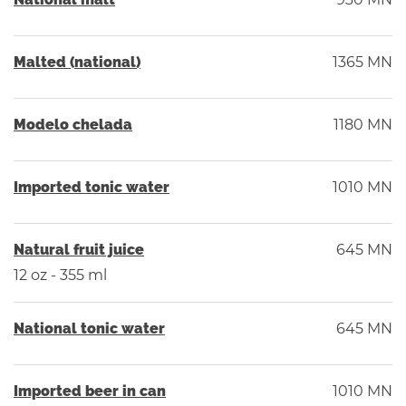
Malted (national)
1365 MN
Modelo chelada
1180 MN
Imported tonic water
1010 MN
Natural fruit juice
645 MN
12 oz - 355 ml
National tonic water
645 MN
Imported beer in can
1010 MN