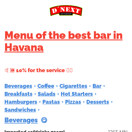
Menu of the best bar in
Havana
+ 10% for the service
Beverages
Coffee
Cigarettes
Bar
Breakfasts
Salads
Hot Starters
Hamburgers
Pastas
Pizzas
Desserts
Sandwiches
Beverages