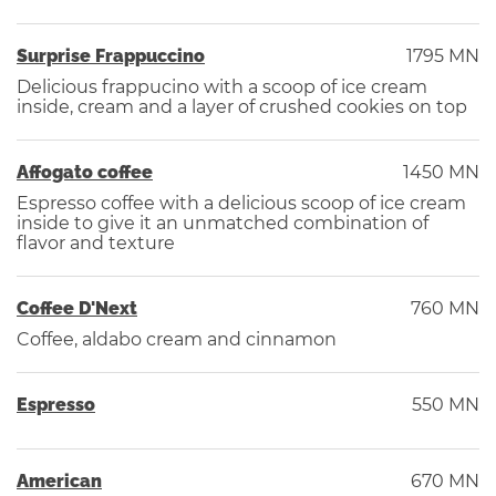
Surprise Frappuccino
1795 MN
Delicious frappucino with a scoop of ice cream
inside, cream and a layer of crushed cookies on top
Affogato coffee
1450 MN
Espresso coffee with a delicious scoop of ice cream
inside to give it an unmatched combination of
flavor and texture
Coffee D'Next
760 MN
Coffee, aldabo cream and cinnamon
Espresso
550 MN
American
670 MN