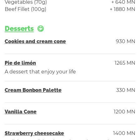
Vegetables (70g)
+ 640 MN
Beef Fillet (100g)
+ 1880 MN
Desserts
Cookies and cream cone
930 MN
Pie de limón
1265 MN
A dessert that enjoy your life
Cream Bonbon Palette
330 MN
Vanilla Cone
1200 MN
Strawberry cheesecake
1400 MN