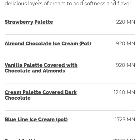
delicious layers of cream to add softness and flavor
Strawberry Palette
220 MN
Almond Chocolate Ice Cream (Pot)
920 MN
Vanilla Palette Covered with
920 MN
Chocolate and Almonds
Cream Palette Covered Dark
1240 MN
Chocolate
Blue Line Ice Cream (pot)
1725 MN