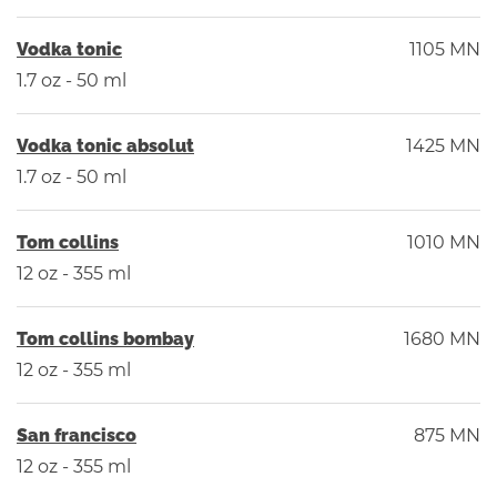
Vodka tonic
1105 MN
1.7 oz - 50 ml
Vodka tonic absolut
1425 MN
1.7 oz - 50 ml
Tom collins
1010 MN
12 oz - 355 ml
Tom collins bombay
1680 MN
12 oz - 355 ml
San francisco
875 MN
12 oz - 355 ml