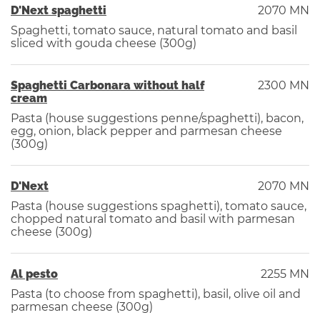
D'Next spaghetti
2070 MN
Spaghetti, tomato sauce, natural tomato and basil
sliced ​​with gouda cheese (300g)
Spaghetti Carbonara without half
2300 MN
cream
Pasta (house suggestions penne/spaghetti), bacon,
egg, onion, black pepper and parmesan cheese
(300g)
D'Next
2070 MN
Pasta (house suggestions spaghetti), tomato sauce,
chopped natural tomato and basil with parmesan
cheese (300g)
Al pesto
2255 MN
Pasta (to choose from spaghetti), basil, olive oil and
parmesan cheese (300g)