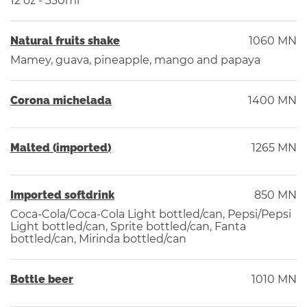
12 oz - 330ml
Natural fruits shake
1060 MN
Mamey, guava, pineapple, mango and papaya
Corona michelada
1400 MN
Malted (imported)
1265 MN
Imported softdrink
850 MN
Coca-Cola/Coca-Cola Light bottled/can, Pepsi/Pepsi
Light bottled/can, Sprite bottled/can, Fanta
bottled/can, Mirinda bottled/can
Bottle beer
1010 MN