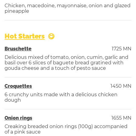
Chicken, macedoine, mayonnaise, onion and glazed
pineapple
Hot Starters
Bruschette
1725 MN
Delicious mixed of tomato, onion, cumin, garlic and
basil over 6 slices of baguete bread gratined with
gouda cheese and a touch of pesto sauce
Croquettes
1450 MN
6 crunchy units made with a delicious chicken
dough
Onion rings
1655 MN
Сreaking breaded onion rings (100g) accompanied
of a pink sauce