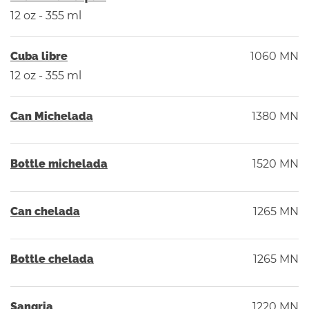
12 oz - 355 ml
Cuba libre
1060 MN
12 oz - 355 ml
Can Michelada
1380 MN
Bottle michelada
1520 MN
Can chelada
1265 MN
Bottle chelada
1265 MN
Sangria
1220 MN