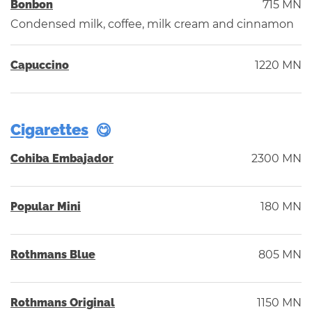
Bonbon
715 MN
Condensed milk, coffee, milk cream and cinnamon
Capuccino
1220 MN
Cigarettes
Cohiba Embajador
2300 MN
Popular Mini
180 MN
Rothmans Blue
805 MN
Rothmans Original
1150 MN