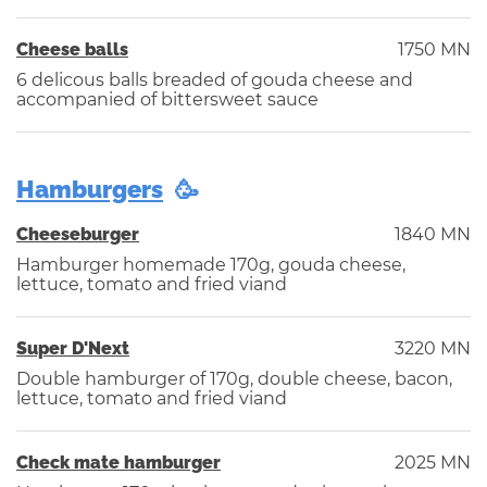
Cheese balls
1750 MN
6 delicous balls breaded of gouda cheese and
accompanied of bittersweet sauce
Hamburgers
Cheeseburger
1840 MN
Hamburger homemade 170g, gouda cheese,
lettuce, tomato and fried viand
Super D'Next
3220 MN
Double hamburger of 170g, double cheese, bacon,
lettuce, tomato and fried viand
Check mate hamburger
2025 MN