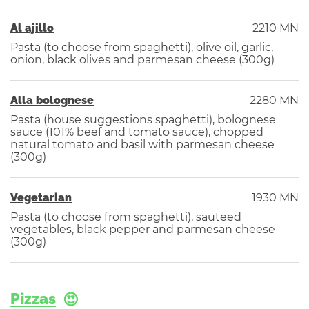
Al ajillo
2210 MN
Pasta (to choose from spaghetti), olive oil, garlic,
onion, black olives and parmesan cheese (300g)
Alla bolognese
2280 MN
Pasta (house suggestions spaghetti), bolognese
sauce (101% beef and tomato sauce), chopped
natural tomato and basil with parmesan cheese
(300g)
Vegetarian
1930 MN
Pasta (to choose from spaghetti), sauteed
vegetables, black pepper and parmesan cheese
(300g)
Pizzas