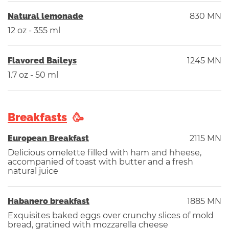
Natural lemonade
830 MN
12 oz - 355 ml
Flavored Baileys
1245 MN
1.7 oz - 50 ml
Breakfasts
European Breakfast
2115 MN
Delicious omelette filled with ham and hheese,
accompanied of toast with butter and a fresh
natural juice
Habanero breakfast
1885 MN
Exquisites baked eggs over crunchy slices of mold
bread, gratined with mozzarella cheese