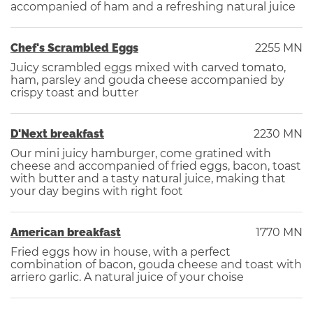
accompanied of ham and a refreshing natural juice
Chef's Scrambled Eggs
2255 MN
Juicy scrambled eggs mixed with carved tomato,
ham, parsley and gouda cheese accompanied by
crispy toast and butter
D'Next breakfast
2230 MN
Our mini juicy hamburger, come gratined with
cheese and accompanied of fried eggs, bacon, toast
with butter and a tasty natural juice, making that
your day begins with right foot
American breakfast
1770 MN
Fried eggs how in house, with a perfect
combination of bacon, gouda cheese and toast with
arriero garlic. A natural juice of your choise