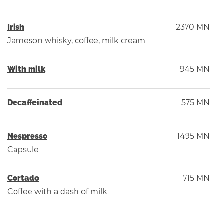
Irish
2370 MN
Jameson whisky, coffee, milk cream
With milk
945 MN
Decaffeinated
575 MN
Nespresso
1495 MN
Capsule
Сortado
715 MN
Coffee with a dash of milk