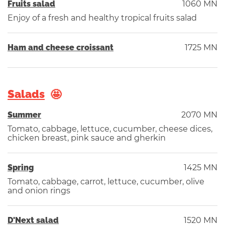
Fruits salad
1060 MN
Enjoy of a fresh and healthy tropical fruits salad
Ham and cheese croissant
1725 MN
Salads
Summer
2070 MN
Tomato, cabbage, lettuce, cucumber, cheese dices,
chicken breast, pink sauce and gherkin
Spring
1425 MN
Tomato, cabbage, carrot, lettuce, cucumber, olive
and onion rings
D'Next salad
1520 MN