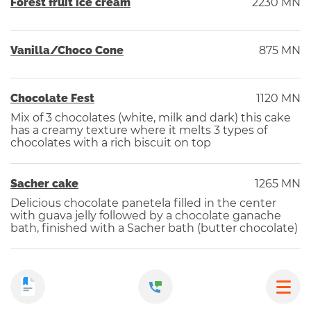
Forest fruit ice cream
2230 MN
Vanilla/Choco Cone
875 MN
Chocolate Fest
1120 MN
Mix of 3 chocolates (white, milk and dark) this cake
has a creamy texture where it melts 3 types of
chocolates with a rich biscuit on top
Sacher cake
1265 MN
Delicious chocolate panetela filled in the center
with guava jelly followed by a chocolate ganache
bath, finished with a Sacher bath (butter chocolate)
Pudding
1100 MN
From the granma