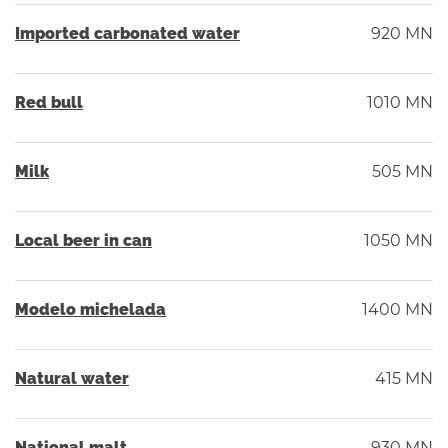
Imported carbonated water
920 MN
Red bull
1010 MN
Milk
505 MN
Local beer in can
1050 MN
Modelo michelada
1400 MN
Natural water
415 MN
National malt
930 MN