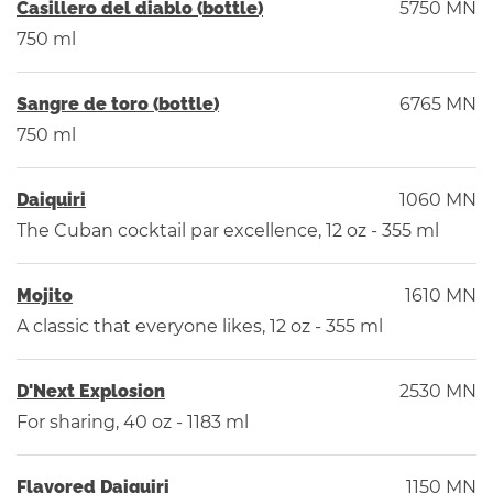
Casillero del diablo (bottle)
5750 MN
750 ml
Sangre de toro (bottle)
6765 MN
750 ml
Daiquiri
1060 MN
The Cuban cocktail par excellence, 12 oz - 355 ml
Mojito
1610 MN
A classic that everyone likes, 12 oz - 355 ml
D'Next Explosion
2530 MN
For sharing, 40 oz - 1183 ml
Flavored Daiquiri
1150 MN