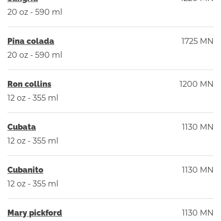
20 oz - 590 ml
Pina colada
1725 MN
20 oz - 590 ml
Ron collins
1200 MN
12 oz - 355 ml
Cubata
1130 MN
12 oz - 355 ml
Cubanito
1130 MN
12 oz - 355 ml
Mary pickford
1130 MN