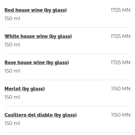
Red house wine (by glass)
1725 MN
150 ml
White house wine (by glass)
1725 MN
150 ml
Rose house wine (by glass)
1725 MN
150 ml
Merlot (by glass)
1150 MN
150 ml
Casillero del diablo (by glass)
1150 MN
150 ml