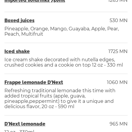
Imported sofdrinks 750ml
1265 MN
Boxed juices
530 MN
Pineapple, Orange, Mango, Guayaba, Apple, Pear,
Peach, Multifruit
Iced shake
1725 MN
Ice cream shake decorated with nutella edges,
crushed cookies and a cookie on top 12 oz - 330 ml
Frappe lemonade D'Next
1060 MN
Refreshing traditional lemonade this time with
added tropical fruits (apple, guava,
pineapple,peppermint) to give it a unique and
delicious flavor, 20 oz - 590 ml
D'Next lemonade
965 MN