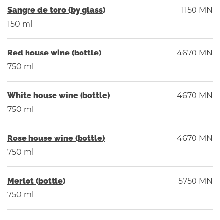
Sangre de toro (by glass)
1150 MN
150 ml
Red house wine (bottle)
4670 MN
750 ml
White house wine (bottle)
4670 MN
750 ml
Rose house wine (bottle)
4670 MN
750 ml
Merlot (bottle)
5750 MN
750 ml