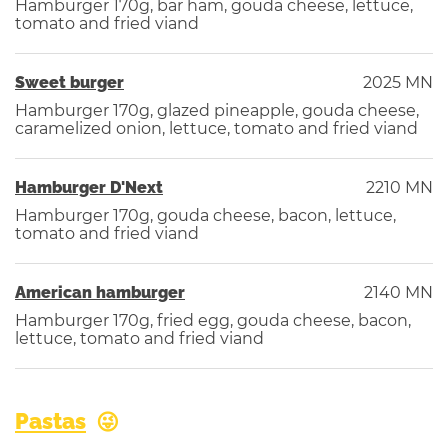
Hamburger 170g, bar ham, gouda cheese, lettuce,
tomato and fried viand
Sweet burger
2025 MN
Hamburger 170g, glazed pineapple, gouda cheese,
caramelized onion, lettuce, tomato and fried viand
Hamburger D'Next
2210 MN
Hamburger 170g, gouda cheese, bacon, lettuce,
tomato and fried viand
American hamburger
2140 MN
Hamburger 170g, fried egg, gouda cheese, bacon,
lettuce, tomato and fried viand
Pastas