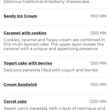
Delicious traditional strawberry cheesecake
Sandy Ice Cream
900 MN
Caramel with cookies
1265 MN
Cookies, caramel and heavy cream are combined in
this multi-layered cake. The upper layer reveals the
caramel with a unique and appetizing presence
Yogurt cake with berries
1265 MN
Delicious panetela filled with yogurt and berries
Cream Sandwich
1100 MN
Carrot cake
1200 MN
Sweet carrot panetela, with a layer of meringue and