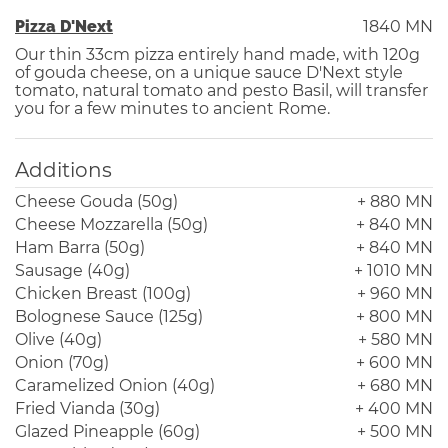
Pizza D'Next
1840 MN
Our thin 33cm pizza entirely hand made, with 120g
of gouda cheese, on a unique sauce D'Next style
tomato, natural tomato and pesto Basil, will transfer
you for a few minutes to ancient Rome.
Additions
Cheese Gouda (50g)
+ 880 MN
Cheese Mozzarella (50g)
+ 840 MN
Ham Barra (50g)
+ 840 MN
Sausage (40g)
+ 1010 MN
Chicken Breast (100g)
+ 960 MN
Bolognese Sauce (125g)
+ 800 MN
Olive (40g)
+ 580 MN
Onion (70g)
+ 600 MN
Caramelized Onion (40g)
+ 680 MN
Fried Vianda (30g)
+ 400 MN
Glazed Pineapple (60g)
+ 500 MN