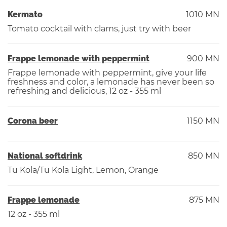
Kermato
1010 MN
Tomato cocktail with clams, just try with beer
Frappe lemonade with peppermint
900 MN
Frappe lemonade with peppermint, give your life
freshness and color, a lemonade has never been so
refreshing and delicious, 12 oz - 355 ml
Corona beer
1150 MN
National softdrink
850 MN
Tu Kola/Tu Kola Light, Lemon, Orange
Frappe lemonade
875 MN
12 oz - 355 ml