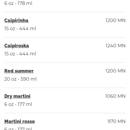
6 oz - 178 ml
Caipirinha
1200 MN
15 oz - 444 ml
Caipiroska
1240 MN
15 oz - 444 ml
Red summer
1200 MN
20 oz - 590 ml
Dry martini
1060 MN
6 oz - 177 ml
Martini rosso
970 MN
6 oz - 177 ml