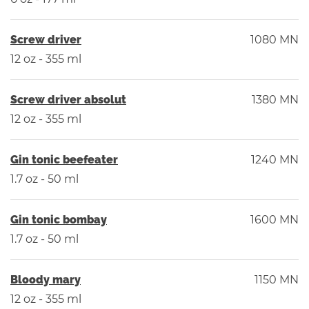
Screw driver
1080 MN
12 oz - 355 ml
Screw driver absolut
1380 MN
12 oz - 355 ml
Gin tonic beefeater
1240 MN
1.7 oz - 50 ml
Gin tonic bombay
1600 MN
1.7 oz - 50 ml
Bloody mary
1150 MN
12 oz - 355 ml